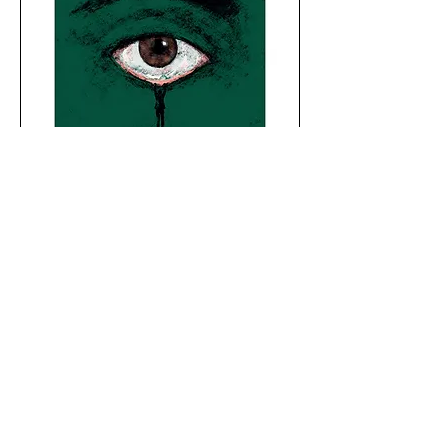
7mntn records