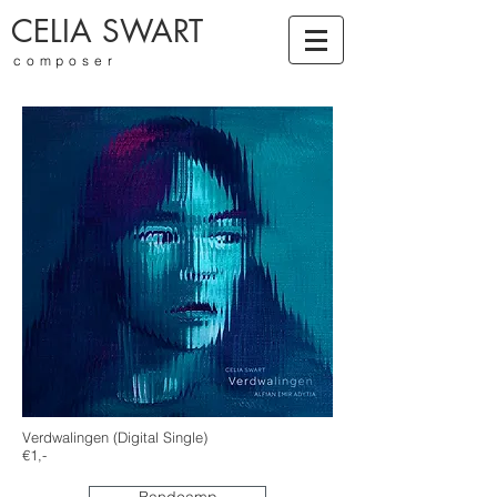
CELIA SWART
composer
Verdwalingen (Digital Single)
€1,-