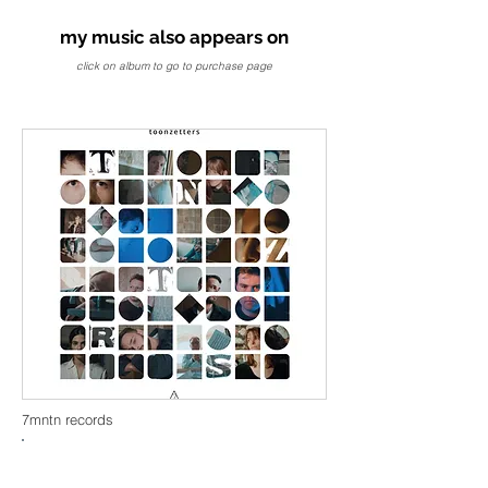
my music also appears on
click on album to go to purchase page
7mntn records