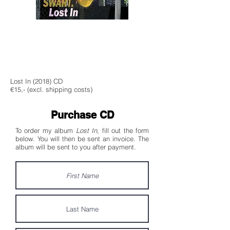
Lost In (2018) CD
€15,- (excl. shipping costs)
Purchase CD
To order my album
Lost In
, fill out the form
below. You will then be sent an invoice. The
album will be sent to you after payment.