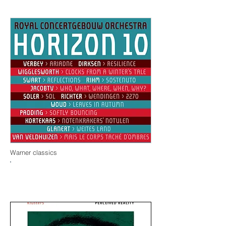
Warner classics