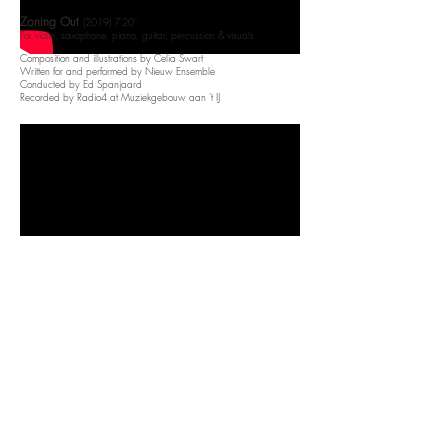
Zoning Out
(2019) 7'20''
For violin, saxophone, piano, guitar, percussion & visuals​
Composition and illustrations by Celia Swart
Written for and performed by Nieuw Ensemble
Conducted by Ed Spanjaard
Recorded by Radio4 at Muziekgebouw aan 't IJ
In my web
(2018) 6'50''
For violin, viola, cello, piano, guitar & percussion
Written for and performed by Herz Ensemble
Boven Hoge Gebouwen
(2017)​​ 5'30''
For violin, saxophone, piano, guitar & percussion​
Written for and performed by Kluster5
Broadcasted on NPO1 Vrije Geluiden