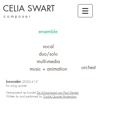
CELIA SWART
composer
ensemble
vocal
duo/solo
multi-media
orchestra
music + animation
loswoelen
(2025) 4'13''
For string quartet
Geïnspireerd op bundel
De Schaamsoort van Paul Demets
Written for and performed by
Dudok Quartet Amsterdam