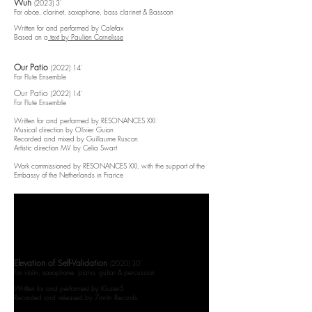
Wuh
(2023) 3'
For oboe, clarinet, saxophone, bass clarinet & Bassoon
Written for and performed by Calefax
Based on a
text by Paulien Cornelisse
Our Patio
(2022) 14'​
For Flute Ensemble
Our Patio
(2022) 14'​
For Flute Ensemble
Written for and performed by RESONANCES XXI
Musical direction by Olivier Guion
Recorded and mixed by Guillaume Ruscon
Artistic direction MV by Celia Swart​
Work commissioned by RESONANCES XXI, with the support of the
Embassy of the Netherlands in France​​​​
Elevation of Self-Validation
(2020) 30'​
For violin, saxophone, piano, guitar & percussion
Written for and performed by Kluster5
Recorded and released by 7mntn Records​