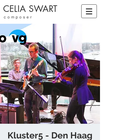
CELIA SWART
composer
Kluster5 - Den Haag