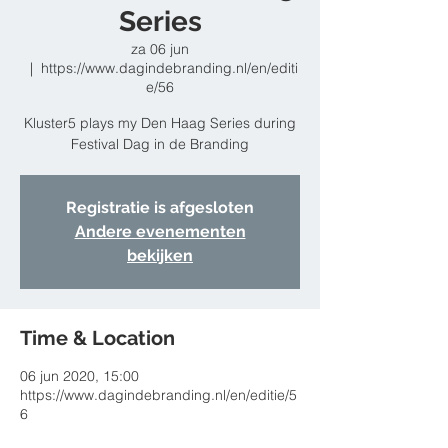
Series
za 06 jun
  |  
https://www.dagindebranding.nl/en/editi
e/56
Kluster5 plays my Den Haag Series during
Festival Dag in de Branding
Registratie is afgesloten
Andere evenementen
bekijken
Time & Location
06 jun 2020, 15:00
https://www.dagindebranding.nl/en/editie/5
6